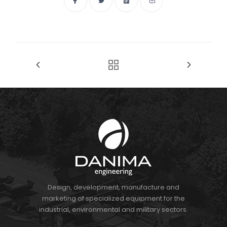
Design, development, manufacture and
marketing of specialized equipment for the
industrial, environmental and military sectors.