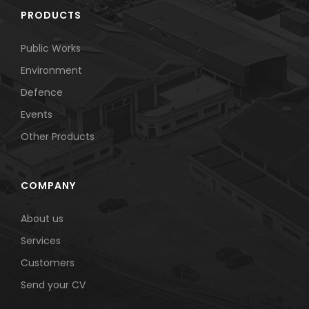
PRODUCTS
Public Works
Environment
Defence
Events
Other Products
COMPANY
About us
Services
Customers
Send your CV