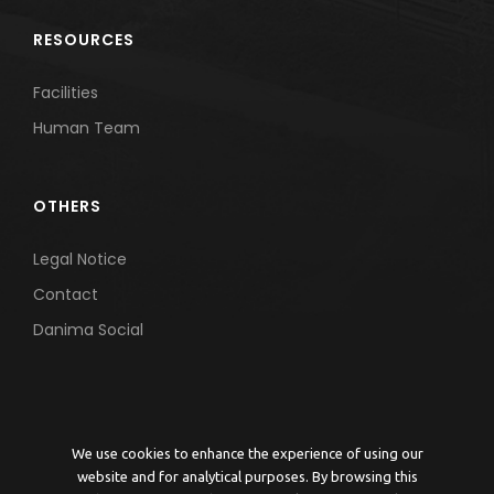
RESOURCES
Facilities
Human Team
OTHERS
Legal Notice
Contact
Danima Social
We use cookies to enhance the experience of using our
website and for analytical purposes. By browsing this
© 2026 DANIMA ENVIRONMENTAL ENGINEERING | Grupo Daniel