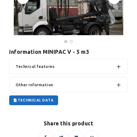
Information MINIPAC V - 5 m3
Technical features
Other information
TECHNICAL DATA
Share this product