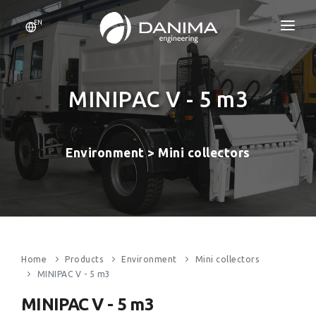
EN
HOME
COMPANY
MINIPAC V - 5 m3
RESOURCES
Environment > Mini collectors
PRODUCTS
CERTIFICATIONS
BLOG
CONTACT
Home
Products
Environment
Mini collectors
MINIPAC V - 5 m3
MINIPAC V - 5 m3