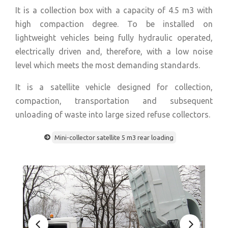
It is a collection box with a capacity of 4.5 m3 with
high compaction degree. To be installed on
lightweight vehicles being fully hydraulic operated,
electrically driven and, therefore, with a low noise
level which meets the most demanding standards.
It is a satellite vehicle designed for collection,
compaction, transportation and subsequent
unloading of waste into large sized refuse collectors.
Mini-collector satellite 5 m3 rear loading